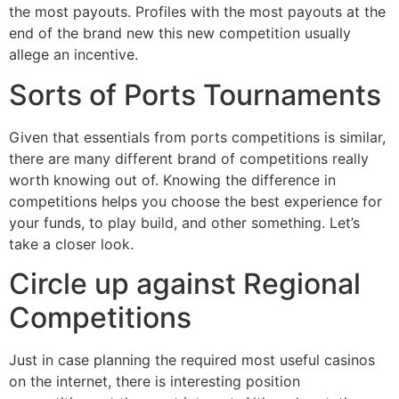
the most payouts. Profiles with the most payouts at the
end of the brand new this new competition usually
allege an incentive.
Sorts of Ports Tournaments
Given that essentials from ports competitions is similar,
there are many different brand of competitions really
worth knowing out of. Knowing the difference in
competitions helps you choose the best experience for
your funds, to play build, and other something. Let’s
take a closer look.
Circle up against Regional
Competitions
Just in case planning the required most useful casinos
on the internet, there is interesting position