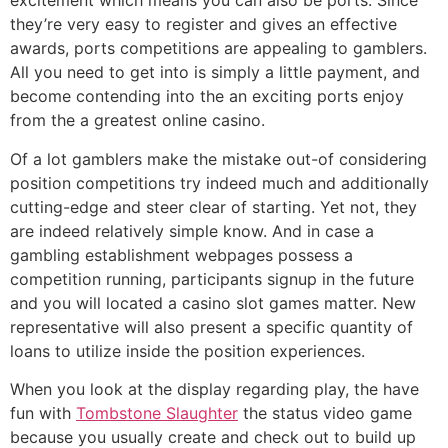
excitement which means you can also be ports. Since
they’re very easy to register and gives an effective
awards, ports competitions are appealing to gamblers.
All you need to get into is simply a little payment, and
become contending into the an exciting ports enjoy
from the a greatest online casino.
Of a lot gamblers make the mistake out-of considering
position competitions try indeed much and additionally
cutting-edge and steer clear of starting. Yet not, they
are indeed relatively simple know. And in case a
gambling establishment webpages possess a
competition running, participants signup in the future
and you will located a casino slot games matter. New
representative will also present a specific quantity of
loans to utilize inside the position experiences.
When you look at the display regarding play, the have
fun with
Tombstone Slaughter
the status video game
because you usually create and check out to build up