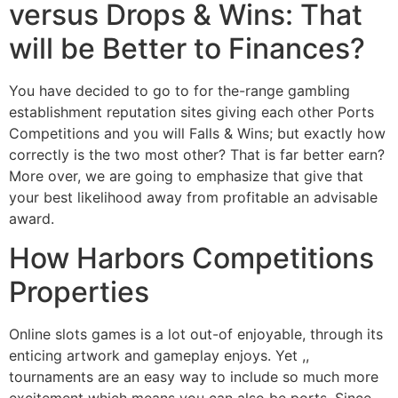
versus Drops & Wins: That
will be Better to Finances?
You have decided to go to for the-range gambling
establishment reputation sites giving each other Ports
Competitions and you will Falls & Wins; but exactly how
correctly is the two most other? That is far better earn?
More over, we are going to emphasize that give that
your best likelihood away from profitable an advisable
award.
How Harbors Competitions
Properties
Online slots games is a lot out-of enjoyable, through its
enticing artwork and gameplay enjoys. Yet ,,
tournaments are an easy way to include so much more