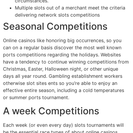
circumstances.
Multiple slots out of a merchant meet the criteria
delivering network slots competitions
Seasonal Competitions
Online casinos like honoring big occurrences, so you
can on a regular basis discover the most well known
ports competitions regarding the holidays. Websites
have a tendency to continue winning competitions from
Christmas, Easter, Halloween night, or other unique
days all year round. Gambling establishment workers
otherwise slot sites ents so you’re able to enjoy an
effective entire season, including a cold temperatures
or summer ports tournament.
A week Competitions
Each week (or even every day) slots tournaments will
be the essential race types of about online casinos.