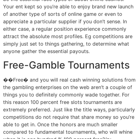
Your ent kept so you’re able to enjoy brand new launch
of another type of sorts of online game or even to
appreciate a particular supplier if you don’t sense. In
either case, a regular position experience commonly
attract the absolute most profiles. Eg competitions are
simply just set to things gathering, to determine what
anyone gather the essential payouts.
Free-Gamble Tournaments
��Free� and you will real cash winning solutions from
the gambling enterprises on the web aren’t a couple of
things you to definitely commonly wade together. For
this reason 100 percent free slots tournaments are
extremely preferred. Just like the title ways, particularly
competitions do not require that share money so you’re
able to get in. Once the honors are much smaller
compared to fundamental tournaments, who will whine