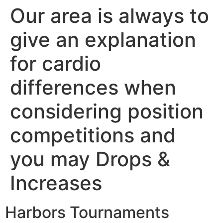
Our area is always to
give an explanation
for cardio
differences when
considering position
competitions and
you may Drops &
Increases
Harbors Tournaments