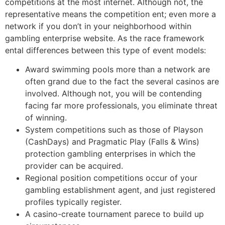
competitions at the most internet. Although not, the
representative means the competition ent; even more a
network if you don’t in your neighborhood within
gambling enterprise website. As the race framework
ental differences between this type of event models:
Award swimming pools more than a network are
often grand due to the fact the several casinos are
involved. Although not, you will be contending
facing far more professionals, you eliminate threat
of winning.
System competitions such as those of Playson
(CashDays) and Pragmatic Play (Falls & Wins)
protection gambling enterprises in which the
provider can be acquired.
Regional position competitions occur of your
gambling establishment agent, and just registered
profiles typically register.
A casino-create tournament parece to build up